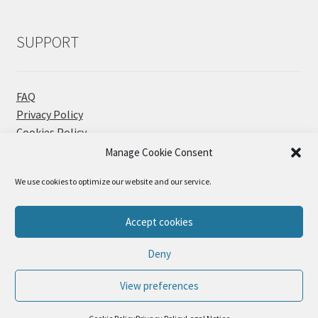
SUPPORT
FAQ
Privacy Policy
Cookies Policy
Contact
Manage Cookie Consent
We use cookies to optimize our website and our service.
Accept cookies
© Sueños Blanditos 2026
Deny
Privacy Policy
Built with WooCommerce
.
View preferences
0