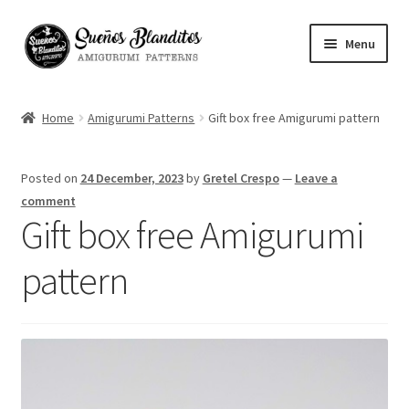
Skip
Skip
Menu
to
to
navigation
content
My Account
Home
Amigurumi Patterns
Gift box free Amigurumi pattern
Blog
Posted on
24 December, 2023
by
Gretel Crespo
—
Leave a
Your Amigurumis
comment
Gift box free Amigurumi
FAQ
pattern
Contact
About me
Español