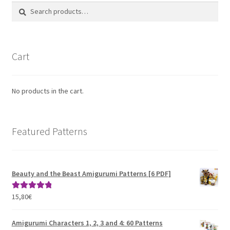
Search
Search
for:
Cart
No products in the cart.
Featured Patterns
Beauty and the Beast Amigurumi Patterns [6 PDF]
15,80
€
Rated
5.00
out of 5
Amigurumi Characters 1, 2, 3 and 4: 60 Patterns