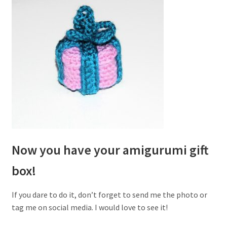
Now you have your amigurumi gift
box!
If you dare to do it, don’t forget to send me the photo or
tag me on social media. I would love to see it!