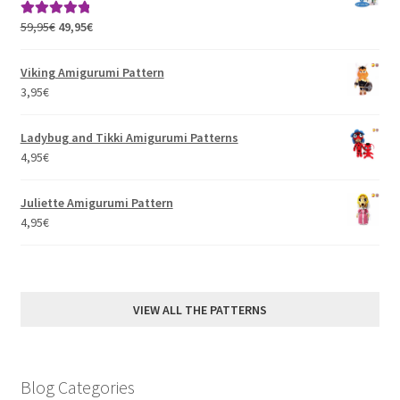
Original
Current
59,95
€
49,95
€
Rated
5.00
price
price
out of 5
was:
is:
Viking Amigurumi Pattern
59,95€.
49,95€.
3,95
€
Ladybug and Tikki Amigurumi Patterns
4,95
€
Juliette Amigurumi Pattern
4,95
€
VIEW ALL THE PATTERNS
Blog Categories