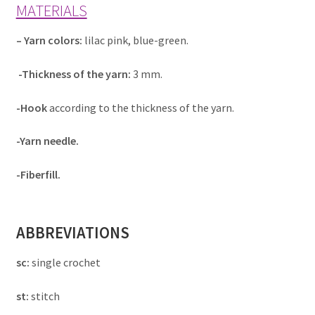
MATERIALS
– Yarn colors:
lilac pink, blue-green.
-Thickness of the yarn:
3 mm.
-Hook
according to the thickness of the yarn.
-Yarn needle.
-Fiberfill.
ABBREVIATIONS
sc:
single crochet
st:
stitch