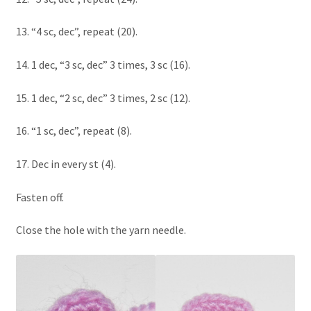
13. “4 sc, dec”, repeat (20).
14. 1 dec, “3 sc, dec” 3 times, 3 sc (16).
15. 1 dec, “2 sc, dec” 3 times, 2 sc (12).
16. “1 sc, dec”, repeat (8).
17. Dec in every st (4).
Fasten off.
Close the hole with the yarn needle.