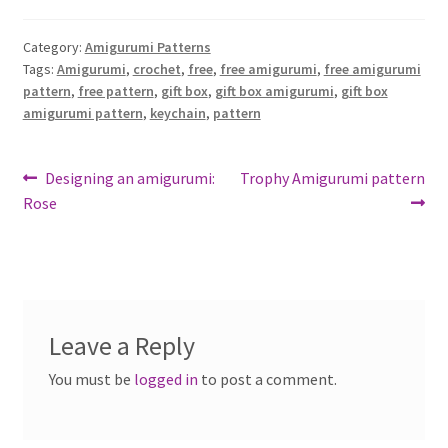
Category:
Amigurumi Patterns
Tags:
Amigurumi
,
crochet
,
free
,
free amigurumi
,
free amigurumi
pattern
,
free pattern
,
gift box
,
gift box amigurumi
,
gift box
amigurumi pattern
,
keychain
,
pattern
Post
Previous
Next
Designing an amigurumi:
Trophy Amigurumi pattern
post:
post:
Rose
navigation
Leave a Reply
You must be
logged in
to post a comment.