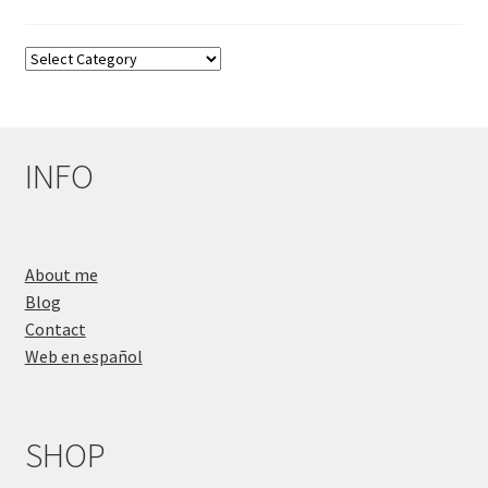
Blog
Categories
INFO
About me
Blog
Contact
Web en español
SHOP