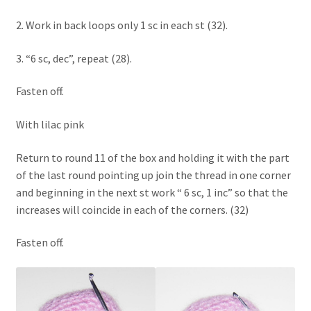
2. Work in back loops only 1 sc in each st (32).
3. “6 sc, dec”, repeat (28).
Fasten off.
With lilac pink
Return to round 11 of the box and holding it with the part
of the last round pointing up join the thread in one corner
and beginning in the next st work “ 6 sc, 1 inc” so that the
increases will coincide in each of the corners. (32)
Fasten off.