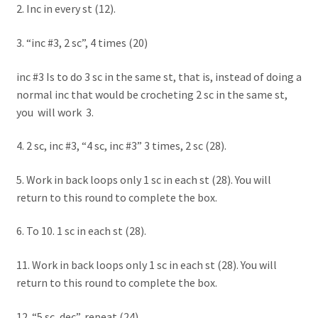
2. Inc in every st (12).
3. “inc #3, 2 sc”, 4 times (20)
inc #3 Is to do 3 sc in the same st, that is, instead of doing a
normal inc that would be crocheting 2 sc in the same st,
you will work 3.
4. 2 sc, inc #3, “4 sc, inc #3” 3 times, 2 sc (28).
5. Work in back loops only 1 sc in each st (28). You will
return to this round to complete the box.
6. To 10. 1 sc in each st (28).
11. Work in back loops only 1 sc in each st (28). You will
return to this round to complete the box.
12. “5 sc, dec”, repeat (24).