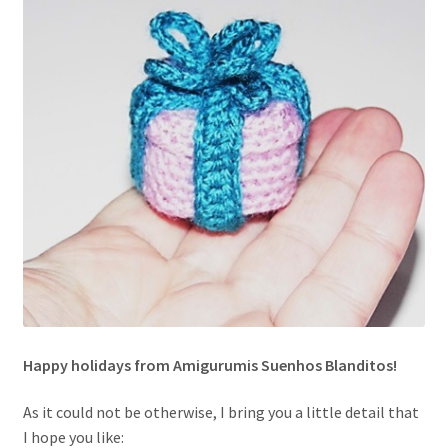
Happy holidays from Amigurumis Suenhos Blanditos!
As it could not be otherwise, I bring you a little detail that
I hope you like: