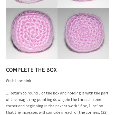
COMPLETE THE BOX
With lilac pink
1. Return to round 5 of the box and holding it with the part
of the magic ring pointing down join the thread in one
corner and beginning in the next st work “ 6 sc, 1 inc” so
that the increases will coincide in each of the corners. (32)