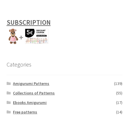
SUBSCRIPTION
Categories
Amigurumi Patterns
(139)
Collections of Patterns
(55)
Ebooks Amigurumi
(17)
Free patterns
(14)