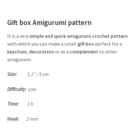
Gift box Amigurumi pattern
It is a very
simple and quick amigurumi crochet pattern
with which you can make a small
gift box
perfect for a
keychain
,
decoration
or as a
complement
to other
amigurumi.
Size:
1,1” / 3 cm
Difficulty:
Low
Time:
1 h
Hook:
2 mm