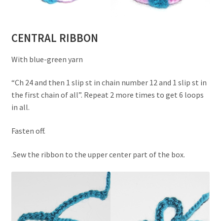
CENTRAL RIBBON
With blue-green yarn
“Ch 24 and then 1 slip st in chain number 12 and 1 slip st in
the first chain of all”. Repeat 2 more times to get 6 loops
in all.
Fasten off.
.Sew the ribbon to the upper center part of the box.