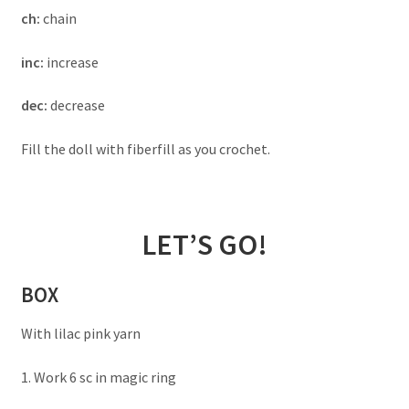
ch:
chain
inc:
increase
dec:
decrease
Fill the doll with fiberfill as you crochet.
LET’S GO!
BOX
With lilac pink yarn
1. Work 6 sc in magic ring