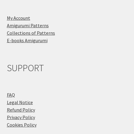
My Account
Amigurumi Patterns
Collections of Patterns
E-books Amigurumi
SUPPORT
FAQ
Legal Notice
Refund Policy
Privacy Policy
Cookies Policy