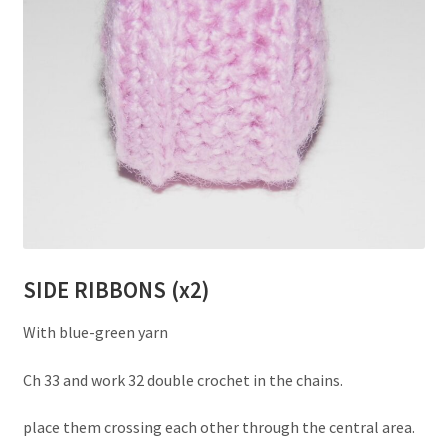
SIDE RIBBONS (x2)
With blue-green yarn
Ch 33 and work 32 double crochet in the chains.
place them crossing each other through the central area.