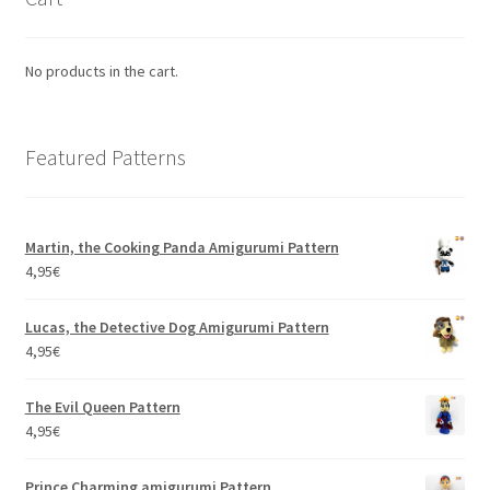
No products in the cart.
Featured Patterns
Martin, the Cooking Panda Amigurumi Pattern
4,95
€
Lucas, the Detective Dog Amigurumi Pattern
4,95
€
The Evil Queen Pattern
4,95
€
Prince Charming amigurumi Pattern