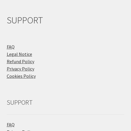
SUPPORT
FAQ
Legal Notice
Refund Policy
Privacy Policy
Cookies Policy
SUPPORT
FAQ