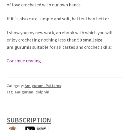
of love crocheted with our own hands.
If it´s also cute, simple and soft, better than better.
I show you my new work, an ebook with which you will
enjoy crocheting nothing less than
50 small size
amigurumis
suitable for all tastes and crochet skills:
Dolphin
Continue reading
Keychain
free
Amigurumi
Category:
Amigurumi Patterns
Pattern
Tag:
amigurumi dolphin
SUBSCRIPTION