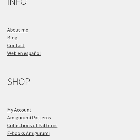
INFO
About me
Blog
Contact
Web en español
SHOP
My Account
Amigurumi Patterns
Collections of Patterns
E-books Amigurumi