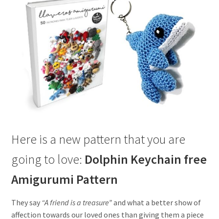
Here is a new pattern that you are
going to love:
Dolphin Keychain free
Amigurumi Pattern
They say
“A friend is a treasure”
and what a better show of
affection towards our loved ones than giving them a piece