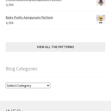
4,95
€
Baby Porky Amigurumi Pattern
4,95
€
VIEW ALL THE PATTERNS
Blog Categories
Blog
Categories