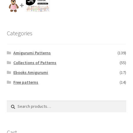
Categories
Amigurumi Patterns
(139)
Collections of Patterns
(55)
Ebooks Amigurumi
(17)
Free patterns
(14)
Search
Search
for:
Cart