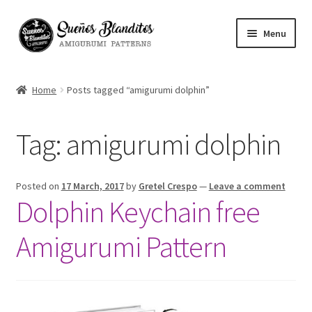
Skip
Skip
Menu
to
to
navigation
content
My Account
Home
Posts tagged “amigurumi dolphin”
Blog
Tag:
amigurumi dolphin
Your Amigurumis
FAQ
Posted on
17 March, 2017
by
Gretel Crespo
—
Leave a comment
Dolphin Keychain free
Contact
Amigurumi Pattern
About me
Español