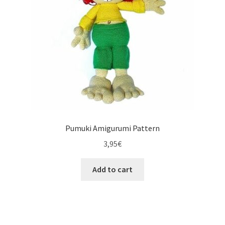
Pumuki Amigurumi Pattern
3,95
€
Add to cart