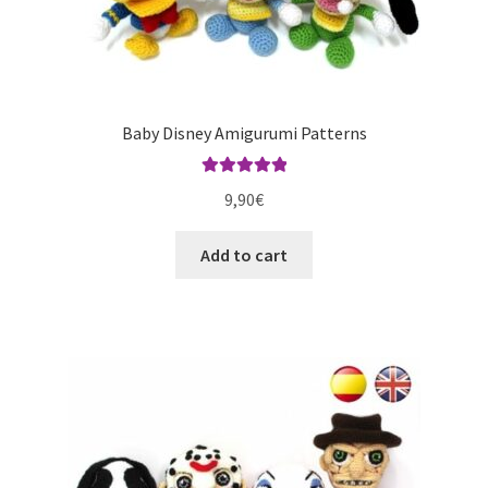
Baby Disney Amigurumi Patterns
Rated
5.00
9,90
€
out of 5
Add to cart