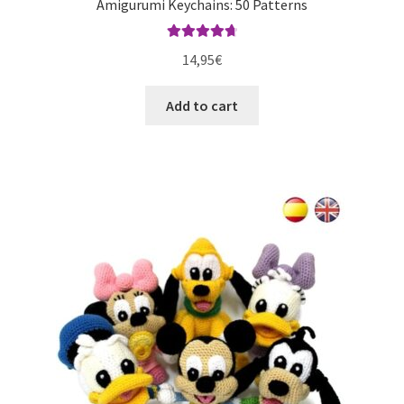
Amigurumi Keychains: 50 Patterns
Rated
4.80
14,95
€
out of 5
Add to cart