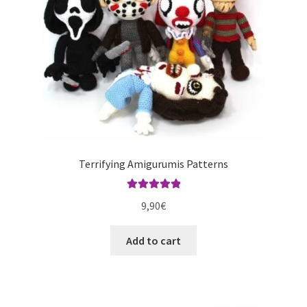
Terrifying Amigurumis Patterns
Rated
5.00
9,90
€
out of 5
Add to cart