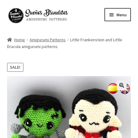
Skip
Skip
Menu
to
to
navigation
content
My Account
Home
Amigurumi Patterns
Little Frankenstein and Little
Dracula amigurumi patterns
Blog
Your Amigurumis
SALE!
FAQ
🔍
Contact
About me
Español