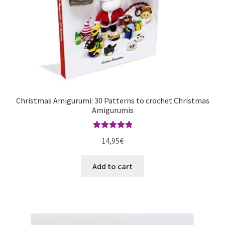
Christmas Amigurumi: 30 Patterns to crochet Christmas
Amigurumis
Rated
5.00
14,95
€
out of 5
Add to cart