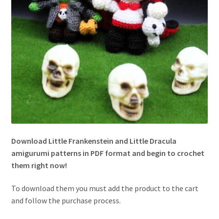
Download
Little Frankenstein and Little Dracula
amigurumi patterns
in
PDF
format and begin to crochet
them right now!
To download them you must add the product to the cart
and follow the purchase process.