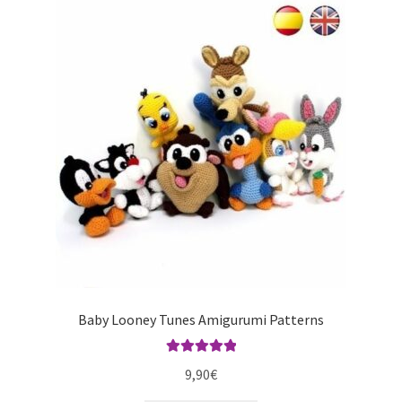
Baby Looney Tunes Amigurumi Patterns
Rated
5.00
9,90
€
out of 5