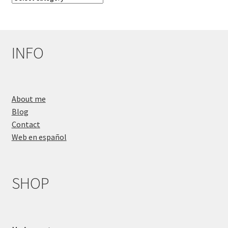
Categories
INFO
About me
Blog
Contact
Web en español
SHOP