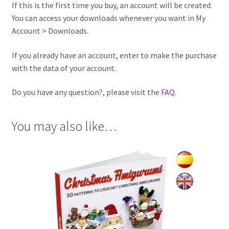
If this is the first time you buy, an account will be created.
You can access your downloads whenever you want in My
Account > Downloads.
If you already have an account, enter to make the purchase
with the data of your account.
Do you have any question?, please visit the
FAQ
.
You may also like…