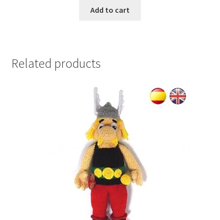
Add to cart
Related products