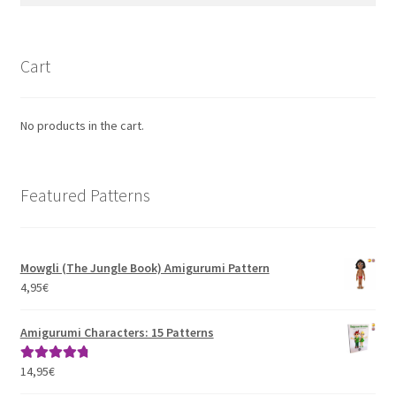
Cart
No products in the cart.
Featured Patterns
Mowgli (The Jungle Book) Amigurumi Pattern
4,95
€
Amigurumi Characters: 15 Patterns
14,95
€
Rated
4.93
out of 5