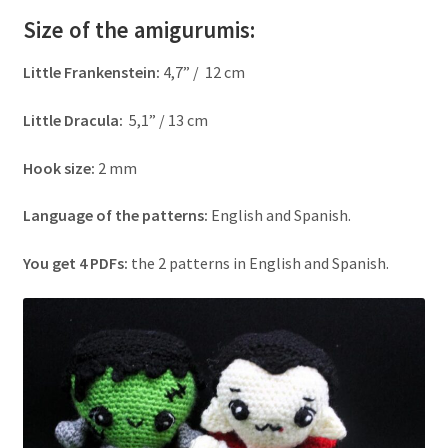
Size of the amigurumis:
Little Frankenstein
:
4,7” / 12 cm
Little Dracula
:
5,1” / 13 cm
Hook size:
2 mm
Language of the patterns:
English and Spanish.
You get 4 PDFs:
the 2 patterns in English and Spanish.