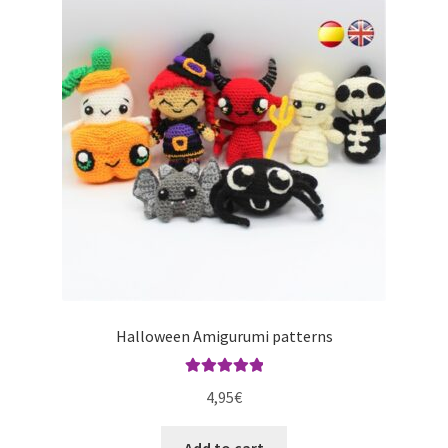
Halloween Amigurumi patterns
Rated
5.00
4,95
€
out of 5
Add to cart