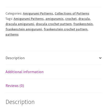
A
Little
l
Dracula
t
Categories:
Amigurumi Patterns
,
Collections of Patterns
amigurumi
e
Tags:
Amigurumi Patterns
,
amigurumis
,
crochet
,
dracula
,
patterns
r
dracula amigurumi
,
dracula crochet pattern
,
frankenstein
,
quantity
frankenstein amigurumi
,
frankenstein crochet pattern
,
n
patterns
a
t
i
v
Description
e
:
Additional information
Reviews (0)
Description