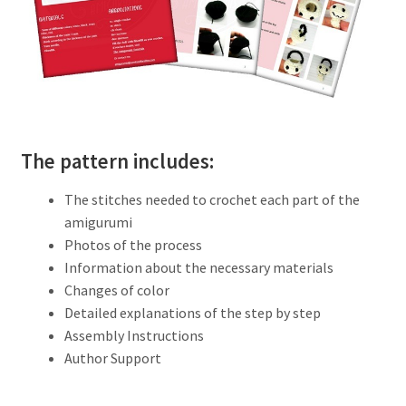
The pattern includes:
The stitches needed to crochet each part of the
amigurumi
Photos of the process
Information about the necessary materials
Changes of color
Detailed explanations of the step by step
Assembly Instructions
Author Support