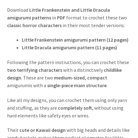
Download
Little Frankenstein and Little Dracula
amigurumi patterns
in
PDF
format to crochet these two
classic horror characters
in their most tender versions:
Little Frankenstein amigurumi pattern (12 pages)
Little Dracula amigurumi pattern (11 pages)
Following the pattern instructions, you can crochet these
two terrifying characters
with a distinctively
childlike
design
. These are two
medium-sized,
compact
amigurumis with a
single-piece main structure
.
Like all my designs, you can crochet them using only yarn
and stuffing, as they are
completely soft,
without using
hard elements like safety eyes or wires.
Their
cute or Kawaii design
with big heads and details like
candy baskets makes them perfect playmates for little