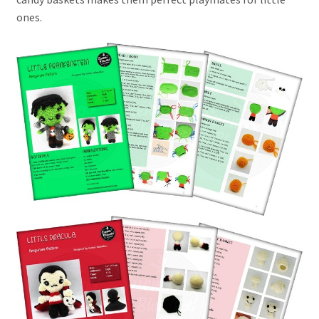
ones.