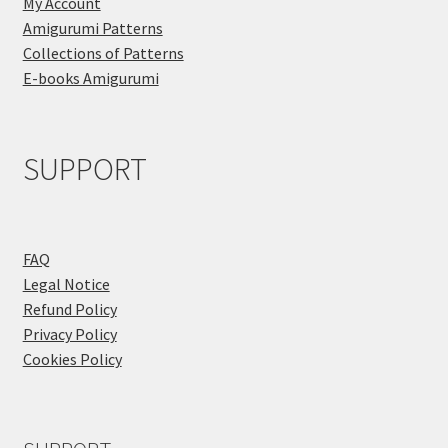
My Account
Amigurumi Patterns
Collections of Patterns
E-books Amigurumi
SUPPORT
FAQ
Legal Notice
Refund Policy
Privacy Policy
Cookies Policy