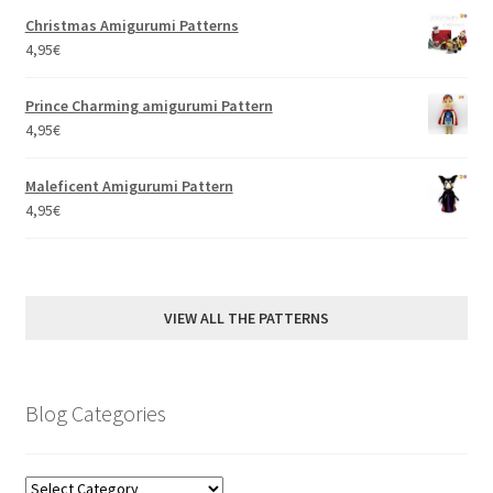
Christmas Amigurumi Patterns
4,95
€
Prince Charming amigurumi Pattern
4,95
€
Maleficent Amigurumi Pattern
4,95
€
VIEW ALL THE PATTERNS
Blog Categories
Blog