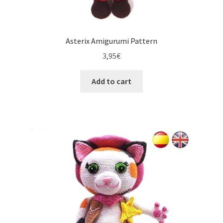
Asterix Amigurumi Pattern
3,95
€
Add to cart