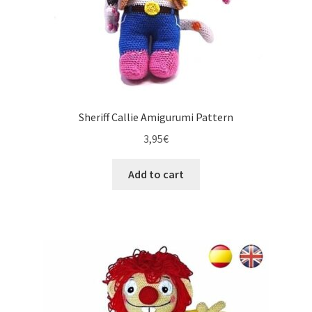
Sheriff Callie Amigurumi Pattern
3,95
€
Add to cart