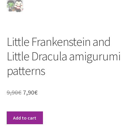
Little Frankenstein and
Little Dracula amigurumi
patterns
Original
Current
9,90
€
7,90
€
price
price
was:
is:
Little
Add to cart
Frankenstein
9,90€.
7,90€.
and