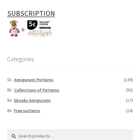
SUBSCRIPTION
Categories
Amigurumi Patterns
(139)
Collections of Patterns
(55)
Ebooks Amigurumi
(17)
Free patterns
(14)
Search
Search
for: