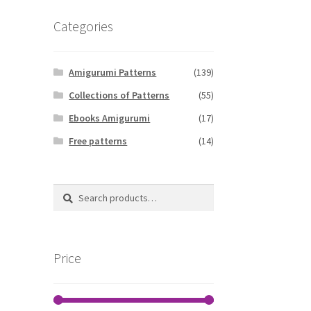
Categories
Amigurumi Patterns
(139)
Collections of Patterns
(55)
Ebooks Amigurumi
(17)
Free patterns
(14)
Search
Search
for:
Price