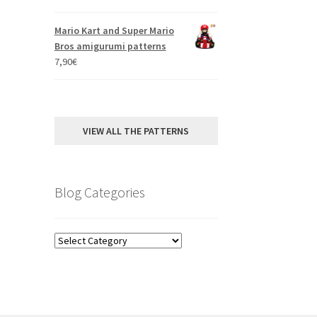
out of 5
Mario Kart and Super Mario
Bros amigurumi patterns
7,90
€
VIEW ALL THE PATTERNS
Blog Categories
Blog
Categories