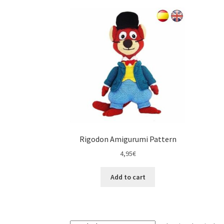
Rigodon Amigurumi Pattern
4,95
€
Add to cart