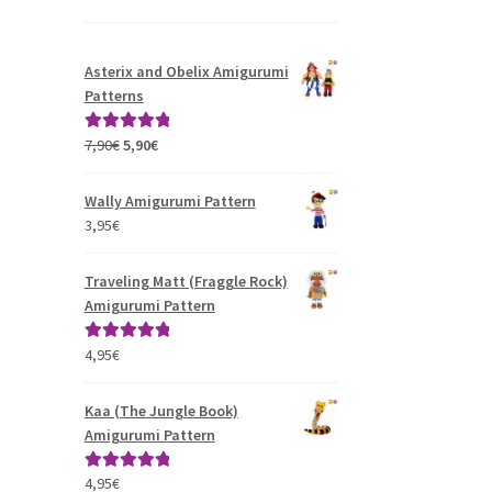
Asterix and Obelix Amigurumi
Patterns
Original
Current
7,90
€
5,90
€
Rated
5.00
price
price
out of 5
was:
is:
Wally Amigurumi Pattern
7,90€.
5,90€.
3,95
€
Traveling Matt (Fraggle Rock)
Amigurumi Pattern
4,95
€
Rated
5.00
out of 5
Kaa (The Jungle Book)
Amigurumi Pattern
4,95
€
Rated
5.00