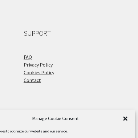
SUPPORT
FAQ
Privacy Policy
Cookies Policy
Contact
Manage Cookie Consent
ies to optimize our website and our service.