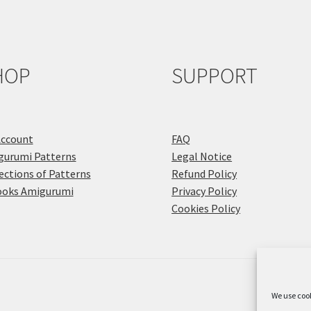
HOP
SUPPORT
Account
FAQ
gurumi Patterns
Legal Notice
ections of Patterns
Refund Policy
ooks Amigurumi
Privacy Policy
Cookies Policy
We use cook