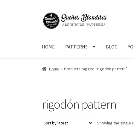
Skip
Skip
to
to
navigation
content
HOME
PATTERNS
BLOG
YO
Home
Products tagged “rigodón pattern”
rigodón pattern
Showing the single r