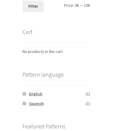
Min
Max
Price:
0€
—
10€
Filter
price
price
Cart
No products in the cart.
Pattern language
English
(1)
Spanish
(1)
Featured Patterns