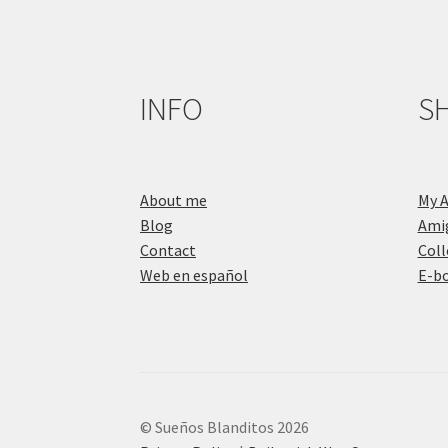
INFO
S
About me
My 
Blog
Ami
Contact
Coll
Web en español
E-b
© Sueños Blanditos 2026