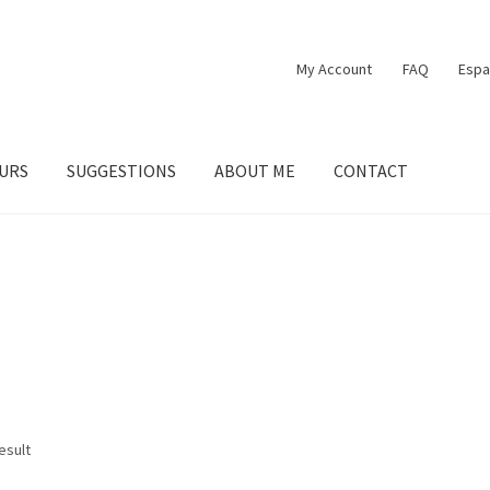
My Account
FAQ
Espa
URS
SUGGESTIONS
ABOUT ME
CONTACT
esult