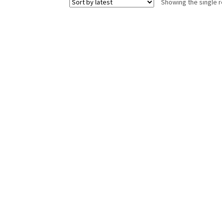
Showing the single r