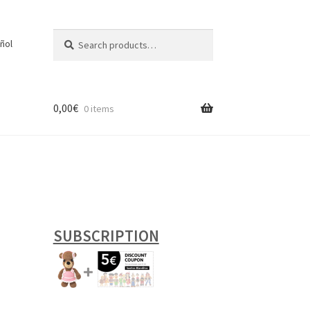
Search
Search
ñol
for:
0,00
€
0 items
SUBSCRIPTION