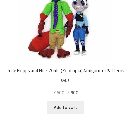
Judy Hopps and Nick Wilde (Zootopia) Amigurumi Patterns
SALE!
Original
Current
7,90
€
5,90
€
price
price
was:
is:
Add to cart
7,90€.
5,90€.