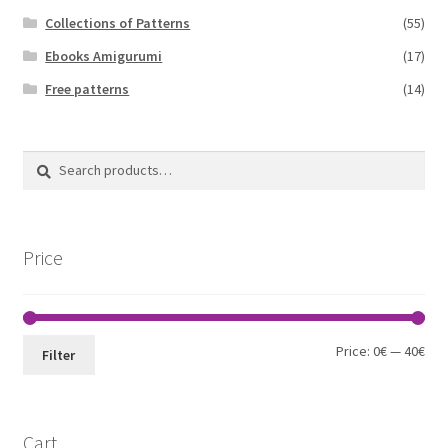
Collections of Patterns
(55)
Ebooks Amigurumi
(17)
Free patterns
(14)
Search
Search
for:
Price
Min
Max
Price:
0€
—
40€
Filter
pri
pri
Cart