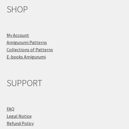
SHOP
My Account
Amigurumi Patterns
Collections of Patterns
E-books Amigurumi
SUPPORT
FAQ
Legal Notice
Refund Policy