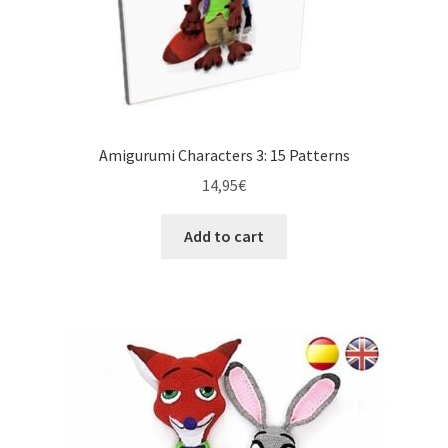
Amigurumi Characters 3: 15 Patterns
14,95
€
Add to cart