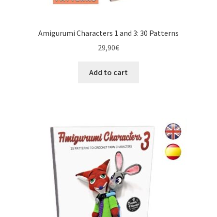
Amigurumi Characters 1 and 3: 30 Patterns
29,90
€
Add to cart