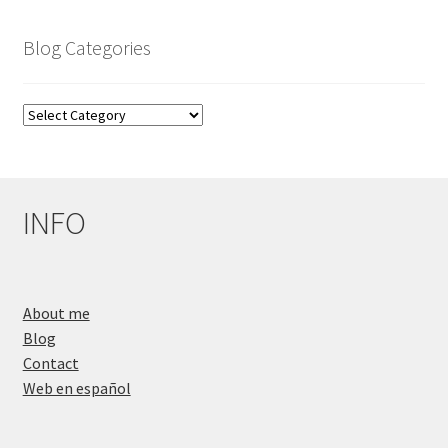
Blog Categories
Blog
Categories
INFO
About me
Blog
Contact
Web en español