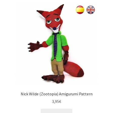
Nick Wilde (Zootopia) Amigurumi Pattern
3,95
€