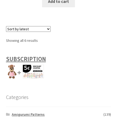
Add to cart
Sorted
Showing all 6 results
by
latest
SUBSCRIPTION
Categories
Amigurumi Patterns
(139)