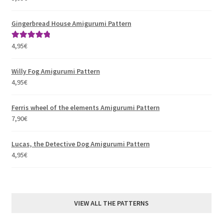
out of 5
Gingerbread House Amigurumi Pattern
4,95
€
Rated
5.00
out of 5
Willy Fog Amigurumi Pattern
4,95
€
Ferris wheel of the elements Amigurumi Pattern
7,90
€
Lucas, the Detective Dog Amigurumi Pattern
4,95
€
VIEW ALL THE PATTERNS