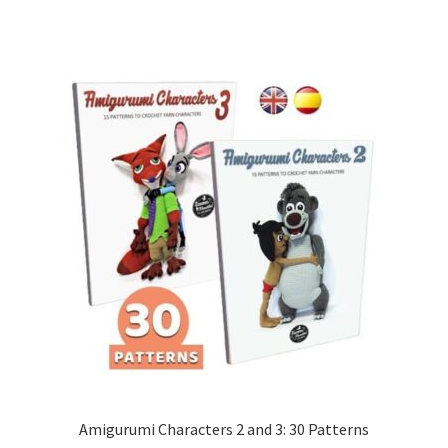
Amigurumi Characters 2 and 3: 30 Patterns