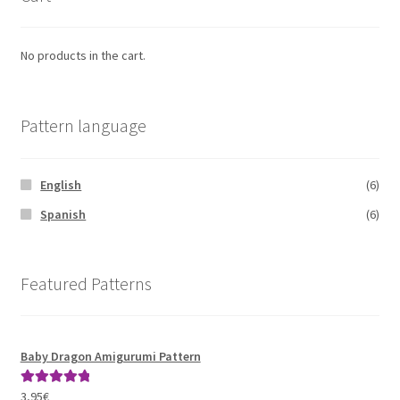
No products in the cart.
Pattern language
English
(6)
Spanish
(6)
Featured Patterns
Baby Dragon Amigurumi Pattern
3,95
€
Rated
5.00