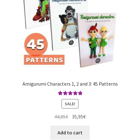
Amigurumi Characters 1, 2 and 3: 45 Patterns
Rated
5.00
SALE!
out of 5
Original
Current
44,85
€
35,95
€
price
price
was:
is:
Add to cart
44,85€.
35,95€.