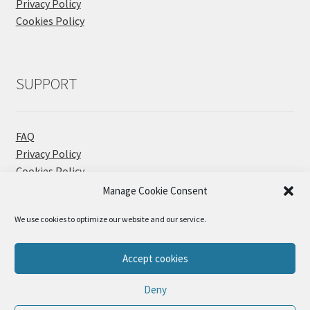
Privacy Policy
Cookies Policy
SUPPORT
FAQ
Privacy Policy
Cookies Policy
Contact
Manage Cookie Consent
We use cookies to optimize our website and our service.
Accept cookies
© Sueños Blanditos 2026
Deny
Privacy Policy
Built with WooCommerce
.