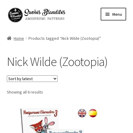
Skip
Skip
Menu
to
to
navigation
content
My Account
Home
Products tagged “Nick Wilde (Zootopia)”
Blog
Nick Wilde (Zootopia)
Your Amigurumis
FAQ
Sorted
Showing all 6 results
Contact
by
latest
About me
Español