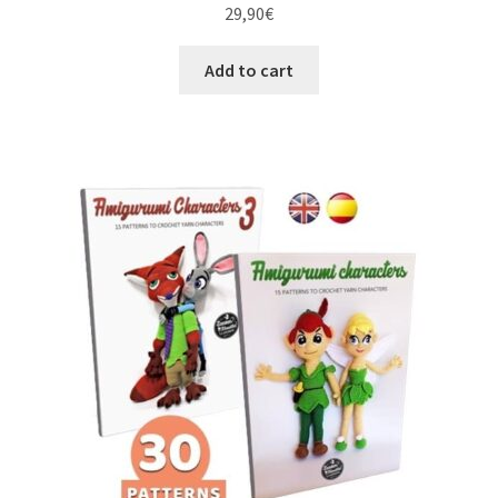
29,90
€
Add to cart