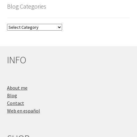
Blog Categories
Blog
Categories
INFO
About me
Blog
Contact
Web en español