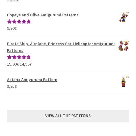
Popeye and Olive Amigurumi Patterns
9,90
€
Rated
5.00
out of 5
Pirate Ship, Airplane, Princess Car, Helicopter Amigurumi
Patterns
Original
Current
19,90
€
14,95
€
Rated
5.00
price
price
out of 5
was:
is:
Asterix Amigurumi Pattern
19,90€.
14,95€.
3,95
€
VIEW ALL THE PATTERNS