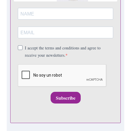
I accept the terms and conditions and agree to
receive your newsletters.
Subscribe