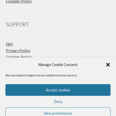
Cookies Policy
SUPPORT
FAQ
Privacy Policy
Cookies Policy
Contact
Manage Cookie Consent
We use cookies to optimize our website and our service.
Accept cookies
© Sueños Blanditos 2026
Deny
Privacy Policy
Built with WooCommerce
.
View preferences