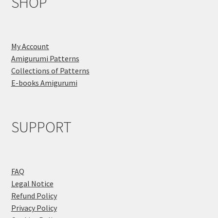
SHOP
My Account
Amigurumi Patterns
Collections of Patterns
E-books Amigurumi
SUPPORT
FAQ
Legal Notice
Refund Policy
Privacy Policy